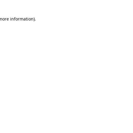
 more information).