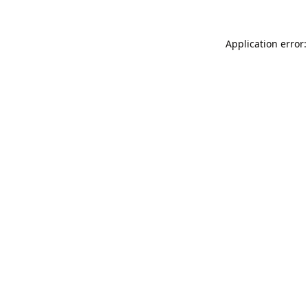
Application error: